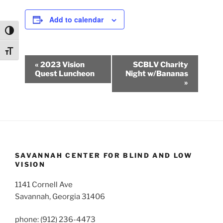
Add to calendar
Toggle High Contrast
Toggle Font size
E
«
2023 Vision
SCBLV Charity
v
Quest Luncheon
Night w/Bananas
»
e
n
t
N
a
v
SAVANNAH CENTER FOR BLIND AND LOW
i
VISION
g
1141 Cornell Ave
a
Savannah, Georgia 31406
t
i
phone: (912) 236-4473
o