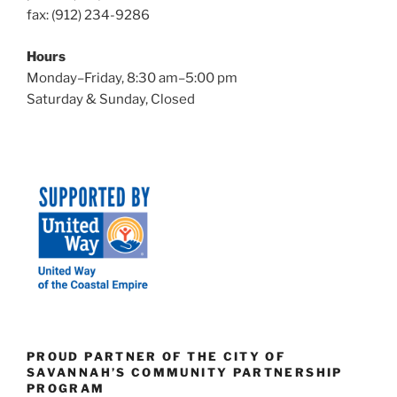
fax: (912) 234-9286
n
Hours
Monday–Friday, 8:30 am–5:00 pm
Saturday & Sunday, Closed
PROUD PARTNER OF THE CITY OF
SAVANNAH’S COMMUNITY PARTNERSHIP
PROGRAM