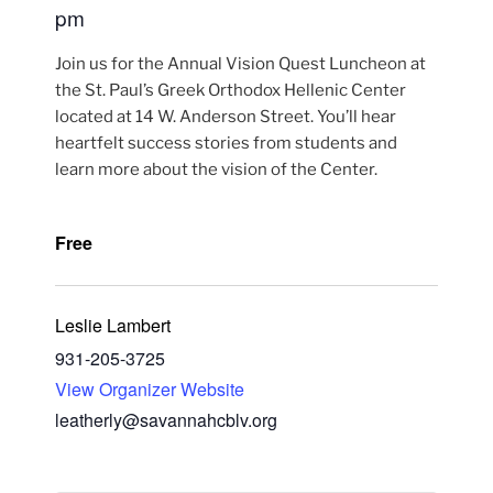
pm
Join us for the Annual Vision Quest Luncheon at
the St. Paul’s Greek Orthodox Hellenic Center
located at 14 W. Anderson Street. You’ll hear
heartfelt success stories from students and
learn more about the vision of the Center.
Free
Leslie Lambert
931-205-3725
View Organizer Website
leatherly@savannahcblv.org