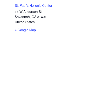
St. Paul’s Hellenic Center
14 W Anderson St
Savannah
,
GA
31401
United States
+ Google Map