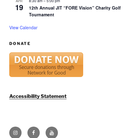
8:30 am
–
5:00 pm
APR
19
12th Annual JIT “FORE Vision” Charity Golf
Tournament
View Calendar
DONATE
Accessibility Statement
Instagram
Facebook
YouTube