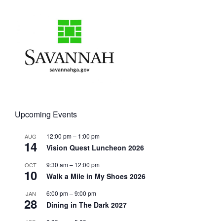
Upcoming Events
12:00 pm
–
1:00 pm
AUG
14
Vision Quest Luncheon 2026
9:30 am
–
12:00 pm
OCT
10
Walk a Mile in My Shoes 2026
6:00 pm
–
9:00 pm
JAN
28
Dining in The Dark 2027