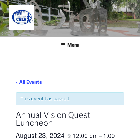
Skip
to
content
SAVANNAH CENTER FOR
Located in the Charles C. Taylor Building
BLIND AND LOW VISION
Menu
« All Events
This event has passed.
Annual Vision Quest
Luncheon
August 23, 2024
12:00 pm
1:00
@
–