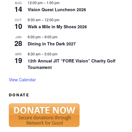
12:00 pm
–
1:00 pm
AUG
14
Vision Quest Luncheon 2026
9:30 am
–
12:00 pm
OCT
10
Walk a Mile in My Shoes 2026
6:00 pm
–
9:00 pm
JAN
28
Dining in The Dark 2027
8:30 am
–
5:00 pm
APR
19
12th Annual JIT “FORE Vision” Charity Golf
Tournament
View Calendar
DONATE