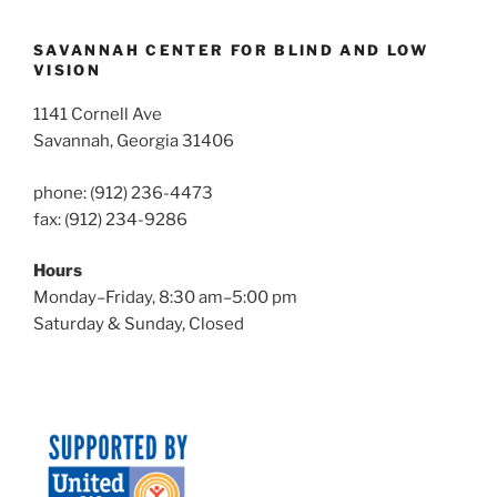
SAVANNAH CENTER FOR BLIND AND LOW
VISION
1141 Cornell Ave
Savannah, Georgia 31406
phone: (912) 236-4473
fax: (912) 234-9286
Hours
Monday–Friday, 8:30 am–5:00 pm
Saturday & Sunday, Closed