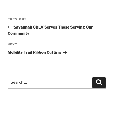
Post
Previous
PREVIOUS
navigation
Post
Savannah CBLV Serves Those Serving Our
Community
Next
NEXT
Post
Mobility Trail Ribbon Cutting
Search
Search
for: