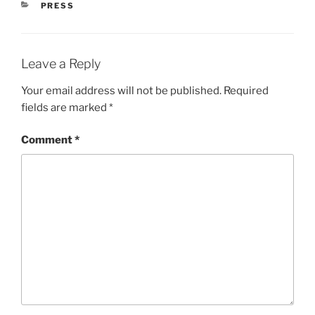
CATEGORIES
PRESS
Leave a Reply
Your email address will not be published.
Required
fields are marked
*
Comment
*