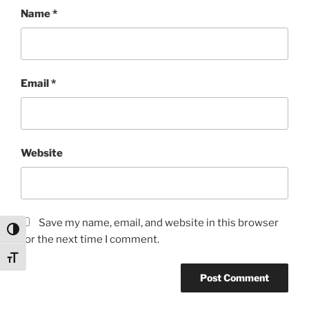
Name
*
Email
*
Website
Save my name, email, and website in this browser
Toggle High Contrast
for the next time I comment.
Toggle Font size