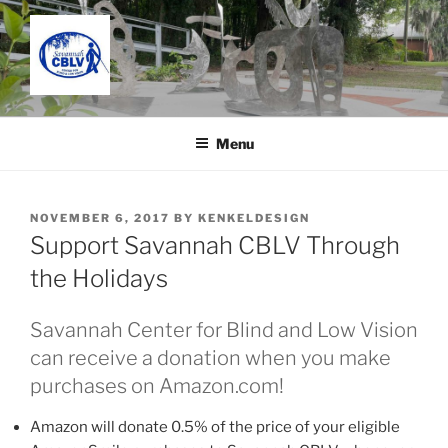
Skip
to
content
SAVANNAH CENTER FOR
Located in the Charles C. Taylor Building
BLIND AND LOW VISION
Menu
POSTED
NOVEMBER 6, 2017
BY
KENKELDESIGN
ON
Support Savannah CBLV Through
the Holidays
Savannah Center for Blind and Low Vision
can receive a donation when you make
purchases on Amazon.com!
Amazon will donate 0.5% of the price of your eligible