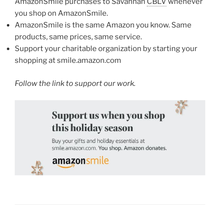
AmazonSmile purchases to Savannah
CBLV
whenever
you shop on AmazonSmile.
AmazonSmile is the same Amazon you know. Same
products, same prices, same service.
Support your charitable organization by starting your
shopping at smile.amazon.com
Follow the link to support our work.