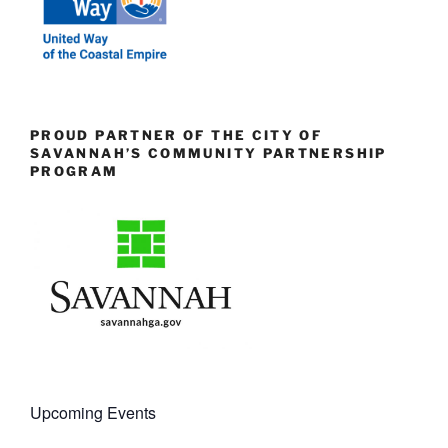
PROUD PARTNER OF THE CITY OF
SAVANNAH’S COMMUNITY PARTNERSHIP
PROGRAM
Upcoming Events