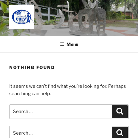
Skip
to
content
SAVANNAH CENTER FOR
Located in the Charles C. Taylor Building
BLIND AND LOW VISION
Menu
NOTHING FOUND
It seems we can’t find what you’re looking for. Perhaps
searching can help.
Search
Search
for:
Search
Search
for: