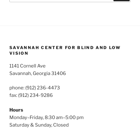
SAVANNAH CENTER FOR BLIND AND LOW
VISION
1141 Cornell Ave
Savannah, Georgia 31406
phone: (912) 236-4473
fax: (912) 234-9286
Hours
Monday–Friday, 8:30 am–5:00 pm
Saturday & Sunday, Closed