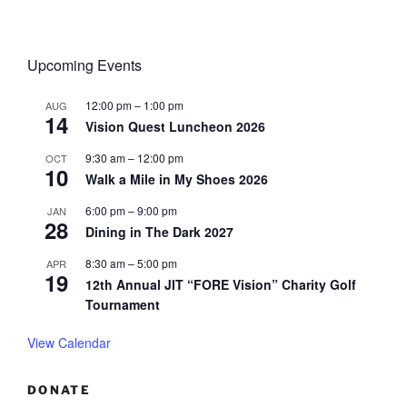
Upcoming Events
12:00 pm
–
1:00 pm
AUG
14
Vision Quest Luncheon 2026
9:30 am
–
12:00 pm
OCT
10
Walk a Mile in My Shoes 2026
6:00 pm
–
9:00 pm
JAN
28
Dining in The Dark 2027
8:30 am
–
5:00 pm
APR
19
12th Annual JIT “FORE Vision” Charity Golf
Tournament
View Calendar
DONATE