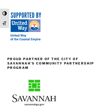
Toggle High Contrast
Toggle Font size
PROUD PARTNER OF THE CITY OF
SAVANNAH’S COMMUNITY PARTNERSHIP
PROGRAM